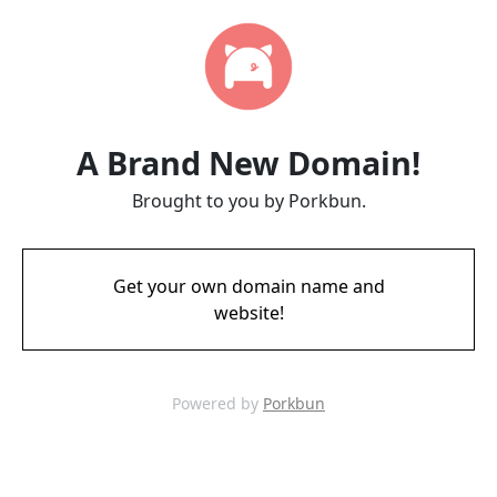
A Brand New Domain!
Brought to you by Porkbun.
Get your own domain name and
website!
Powered by
Porkbun